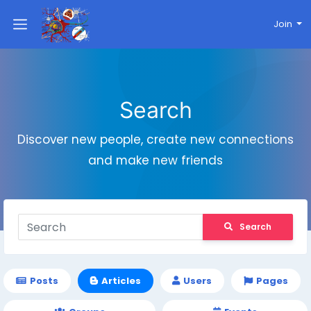
Join
Search
Discover new people, create new connections
and make new friends
Search
Posts
Articles
Users
Pages