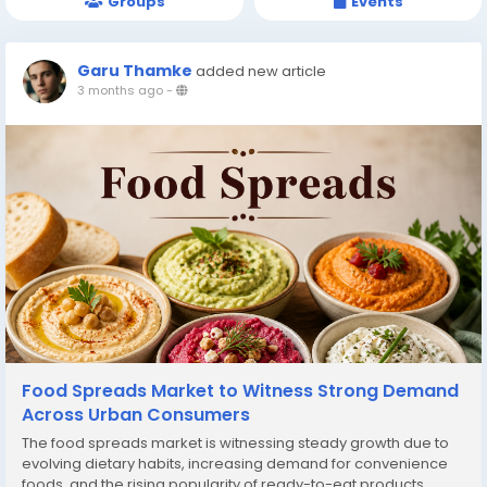
Groups
Events
Garu Thamke
added new article
3 months ago
-
Food Spreads Market to Witness Strong Demand
Across Urban Consumers
The food spreads market is witnessing steady growth due to
evolving dietary habits, increasing demand for convenience
foods, and the rising popularity of ready-to-eat products.