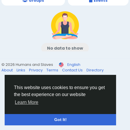
Groups
Events
No data to show
© 2026 Humans and Slaves
English
About
Links
Privacy
Terms
Contact Us
Directory
This website uses cookies to ensure you get
the best experience on our website
Learn More
Got It!