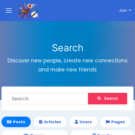
Join
Search
Discover new people, create new connections
and make new friends
Search
Posts
Articles
Users
Pages