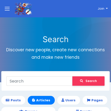
Join
Search
Discover new people, create new connections
and make new friends
Search
Posts
Articles
Users
Pages