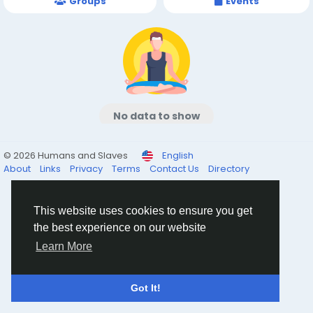
Groups
Events
No data to show
© 2026 Humans and Slaves
English
About
Links
Privacy
Terms
Contact Us
Directory
This website uses cookies to ensure you get
the best experience on our website
Learn More
Got It!