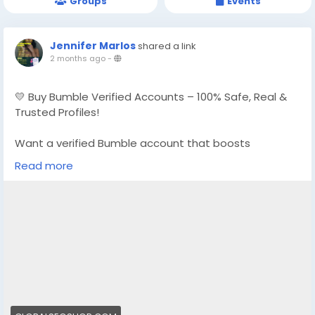
Groups
Events
Jennifer Marlos
shared a link
2 months ago
-
💛 Buy Bumble Verified Accounts – 100% Safe, Real &
Trusted Profiles!
Want a verified Bumble account that boosts
matches, trust, and visibility instantly?
Read more
We provide Buy Bumble Verified Accounts that are
fully authentic, secure, and ready for use
👉 Order Now:
https://globalseoshop.com/product/buy-bumble-
verified-account/
📧 Email: Globalseoshop@gmail.com
📱 WhatsApp: +1 864 708 8783
💬 Skype: GlobalSeoShop