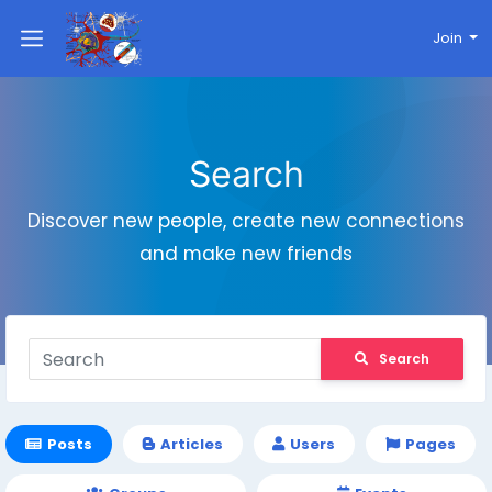
Join
Search
Discover new people, create new connections
and make new friends
Search
Posts
Articles
Users
Pages