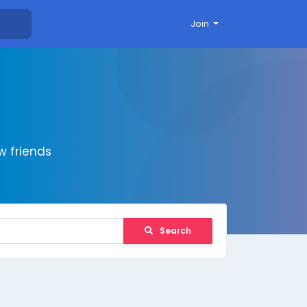
Join
 friends
Search