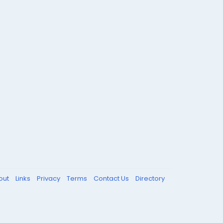
out
Links
Privacy
Terms
Contact Us
Directory