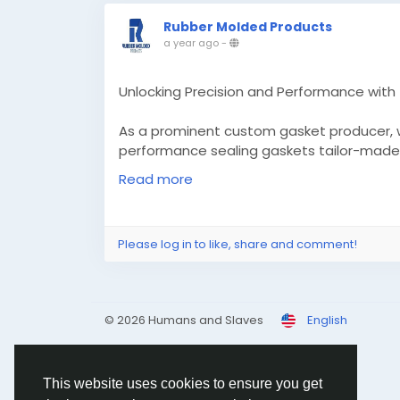
Rubber Molded Products
a year ago
-
Unlocking Precision and Performance wit
As a prominent custom gasket producer, we
performance sealing gaskets tailor-made 
leverage superior technology to make certa
Read more
sealing performance.
Know More -
https://medium.com/@rubber
Please log in to like, share and comment!
performance-with-the-right-custom-ga
#Customgasketmanufacturers
#customm
© 2026 Humans and Slaves
English
This website uses cookies to ensure you get