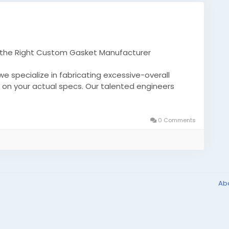
h the Right Custom Gasket Manufacturer
 specialize in fabricating excessive-overall
on your actual specs. Our talented engineers
in superior resilience, durability, and greatest
0 Comments
.moldedproducts01/unlocking-precision-and-
sket-manufacturer-5dc582a6f53a
adesilicon
molds
Ab