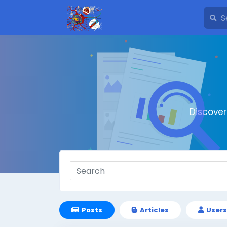
Discove
Posts
Articles
Users