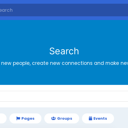
Search
r new people, create new connections and make new
Pages
Groups
Events