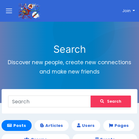
Join
Search
Discover new people, create new connections
and make new friends
Search
Posts
Articles
Users
Pages