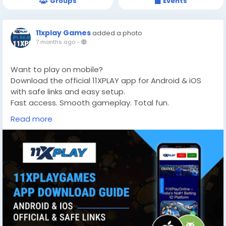
Groups
Events
11xplay Games
added a photo
7 months ago
-
Want to play on mobile?
Download the official 11XPLAY app for Android & iOS
with safe links and easy setup.
Fast access. Smooth gameplay. Total fun.
👉 Get Started:
https://11xplaygames.com/
Read more
#11XPLAY
#GamingApp
#DownloadNow
#OnlineGaming
#MobilePlay
#CricketGaming
#SportsPlay