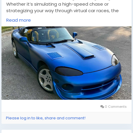
Whether it’s simulating a high-speed chase or
strategizing your way through virtual car races, the
adrenaline rush is unmistakable. For those looking to
Read more
expand their gaming collection with titles that
capture the essence of speed and power, knowing
where to buy cheap games(
https://dealnesthq.com/
) can be an invaluable resource. DealNest offers a
plethora of options that cater to gamers seeking
affordability without compromising on quality.
In the digital age, the synergy between real-world
driving experiences and virtual simulations has never
been more exciting.
0 Comments
Please log in to like, share and comment!