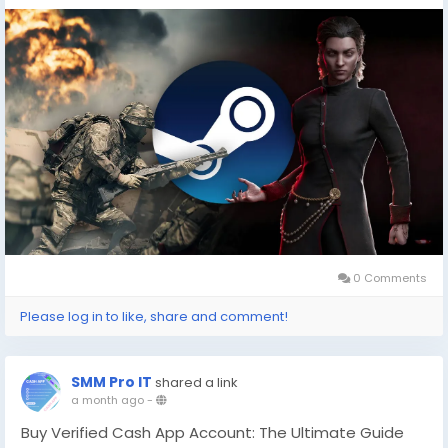
cheap games(
https://dealnesthq.com/
) . Platforms
that aggregate deals can be a treasure trove for
savvy gamers eager to explore these celebrated
releases at more affordable prices.
In an era where digital storefronts are flooded with
options, ensuring you're getting the best deal can
enhance your gaming experience.
0 Comments
Please log in to like, share and comment!
SMM Pro IT
shared a link
a month ago
-
Buy Verified Cash App Account: The Ultimate Guide