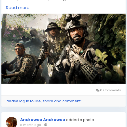
available to help you find the best deals. One such
Read more
resource is DealNest, a platform dedicated to helping
gamers discover where to buy cheap
games(
https://dealnesthq.com/
) . Whether you're
trying to catch up on last year's hits or looking for new
adventures, DealNest provides a comprehensive
guide to the most budget-friendly options available.
Exploring new games can be an exciting journey, and
platforms like DealNest make it even more accessible
by ensuring you can enjoy the diverse world of gaming
without the hefty price tags.
0 Comments
Please log in to like, share and comment!
Andrewce Andrewce
added a photo
a month ago
-