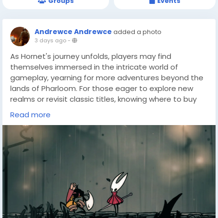
Groups
Events
Andrewce Andrewce
added a photo
3 days ago
-
As Hornet's journey unfolds, players may find
themselves immersed in the intricate world of
gameplay, yearning for more adventures beyond the
lands of Pharloom. For those eager to explore new
realms or revisit classic titles, knowing where to buy
cheap games(
https://dealnesthq.com/
) can be
Read more
incredibly beneficial. Whether seeking budget-friendly
options or rare finds, DealNest stands as a valuable
resource for gamers who wish to expand their
collection without breaking the bank.
With the thrill of Silksong still fresh in mind, the
prospect of discovering new challenges and stories
becomes enticing. DealNest offers a platform where
players can not only find affordable game deals but
also connect with a community that shares a passion
for gaming adventures.