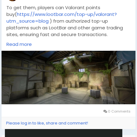
To get them, players can Valorant points
buy(
https://www.lootbar.com/top-up/valorant?
utm_source=blog
) from authorized top-up
platforms such as LootBar and other game trading
sites, ensuring fast and secure transactions.
This option provides a direct way to obtain premium
Read more
items without waiting for in-game earnings.
Why do you choose LootBar to buy Valorant Points?
If players want to top up
Valorant(
https://www.lootbar.com/top-up/valorant?
utm_source=blog
) Points, they may want to
consider the lootbar(
https://www.lootbar.com/?
utm_source=blog
) game trading platform for a
smooth and reliable experience. LootBar stands out
by offering highly competitive pricing, allowing users
to get more value for their money every time they
0 Comments
purchase in-game currency.
Please log in to like, share and comment!