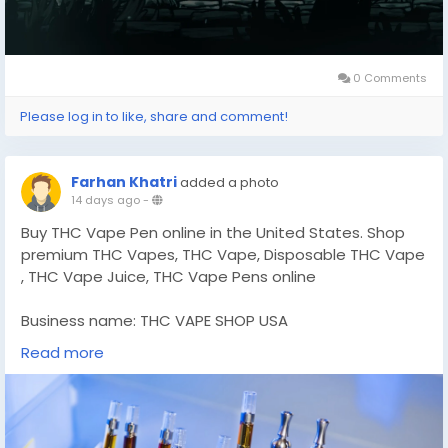
0 Comments
Please log in to like, share and comment!
Farhan Khatri
added a photo
14 days ago
-
Buy THC Vape Pen online in the United States. Shop
premium THC Vapes​, THC Vape, Disposable THC Vape​
, THC Vape Juice​, THC Vape Pens​ online
Business name: THC VAPE SHOP USA
Address: 4418 Lost Hills Dr, Elmendorf, TX 78112. USA
Read more
Phone number: +1 (628) 245-2235
Website:
https://thcvapepenusa.com/