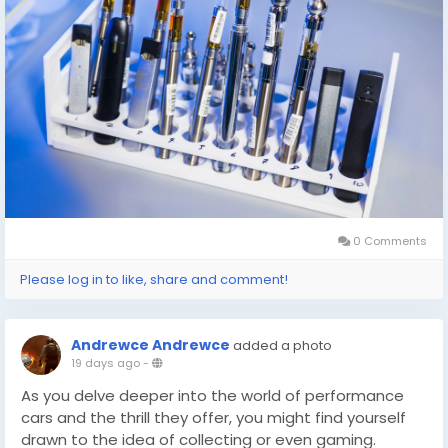
0 Comments
Please log in to like, share and comment!
Andrewce Andrewce
added a photo
19 days ago
-
As you delve deeper into the world of performance
cars and the thrill they offer, you might find yourself
drawn to the idea of collecting or even gaming.