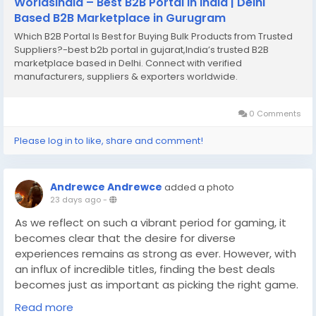
WorldsIndia – Best B2B Portal in India | Delhi
Based B2B Marketplace in Gurugram
Which B2B Portal Is Best for Buying Bulk Products from Trusted
Suppliers?-best b2b portal in gujarat,India’s trusted B2B
marketplace based in Delhi. Connect with verified
manufacturers, suppliers & exporters worldwide.
0 Comments
Please log in to like, share and comment!
Andrewce Andrewce
added a photo
23 days ago
-
As we reflect on such a vibrant period for gaming, it
becomes clear that the desire for diverse
experiences remains as strong as ever. However, with
an influx of incredible titles, finding the best deals
becomes just as important as picking the right game.
For those looking to expand their collection without
Read more
breaking the bank, it's essential to know where to buy