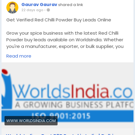
Gaurav Gaurav
shared a link
22 days ago
-
Get Verified Red Chilli Powder Buy Leads Online
Grow your spice business with the latest Red Chilli
Powder buy leads available on WorldsIndia. Whether
you're a manufacturer, exporter, or bulk supplier, you
can discover genuine buyer requirements, send
Read more
quotations, and generate new business opportunities.
Join one of India's trusted B2B platforms to reach
buyers searching for premium Red Chilli Powder.
More Info:
https://www.worldsindia.com/all-
product/Red-Chili-Powder
WWW.WORLDSINDIA.COM