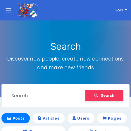
Join
Search
Discover new people, create new connections
and make new friends
Search
Posts
Articles
Users
Pages