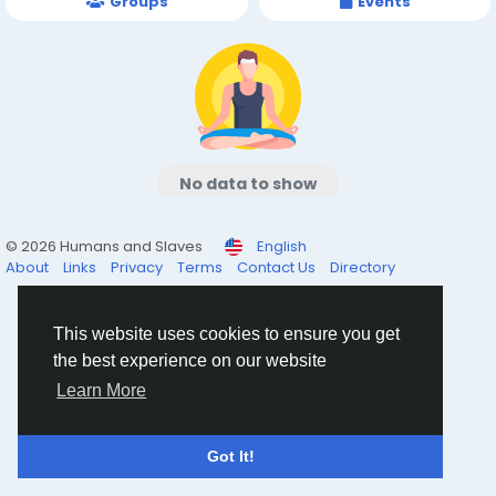
Groups
Events
No data to show
© 2026 Humans and Slaves
English
About
Links
Privacy
Terms
Contact Us
Directory
This website uses cookies to ensure you get
the best experience on our website
Learn More
Got It!