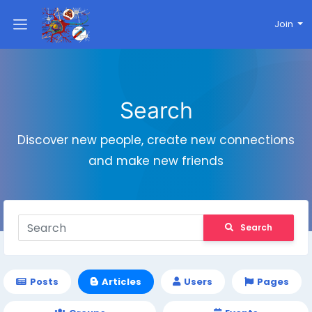
Join
Search
Discover new people, create new connections
and make new friends
Search
Posts
Articles
Users
Pages