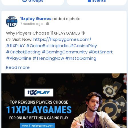
Groups
Events
11xplay Games
added a photo
7 months ago
-
Why Players Choose 11XPLAYGAMES 🎯
👉 Visit Now:
https://11xplaygames.com/
#11XPLAY
#OnlineBettingIndia
#CasinoPlay
#CricketBetting
#GamingCommunity
#BetSmart
#PlayOnline
#TrendingNow
#InstaGaming
Read more