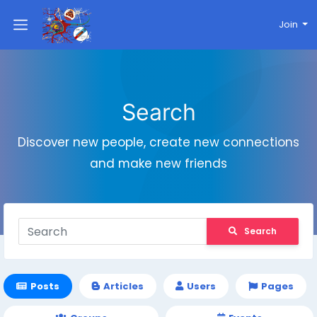
Join
Search
Discover new people, create new connections
and make new friends
Search
Posts
Articles
Users
Pages