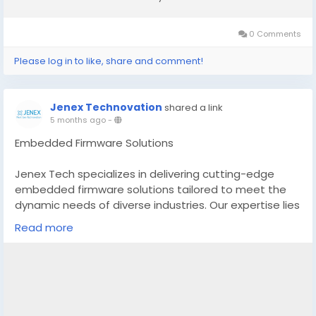
0 Comments
Please log in to like, share and comment!
Jenex Technovation
shared a link
5 months ago
-
Embedded Firmware Solutions
Jenex Tech specializes in delivering cutting-edge
embedded firmware solutions tailored to meet the
dynamic needs of diverse industries. Our expertise lies
in designing, developing, and deploying robust
Read more
firmware that powers a wide range of embedded
systems, from consumer electronics to industrial
automation. With a focus on reliability, efficiency, and
innovation, Jenex Tech ensures seamless integration
and optimal performance of hardware components.