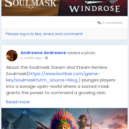
What is the Soulmask Steam key?
0 Comments
Please log in to like, share and comment!
Andrewce Andrewce
added a photo
a month ago
-
About the Soulmask Steam and Steam ReView
Soulmask(
https://www.lootbar.com/game-
key/soulmask?utm_source=blog
) plunges players
into a savage open-world where a sacred mask
grants the power to command a growing clan.
Rather than a single hero, you can inhabit any
Read more
tribesman, switching minds to optimize their unique
skills, while physics-based melee battles with multiple
weapon stances keep combat unpredictable.
Steam reviews currently sit at Mostly Positive,