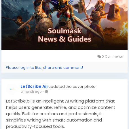
applauding the deep tribe automation and evolving
Early Access foundation, though players note some
systems still need polish.
With Steam Workshop integration and co-op mode,
each run morphs based on your leadership style and
alliances.
What is the Soulmask Steam key?
0 Comments
Please log in to like, share and comment!
LetScribe Aii
updated the cover photo
a month ago
-
LetScribe.ai is an intelligent AI writing platform that
helps users generate, refine, and optimize content
quickly. Built for creators and professionals, it
simplifies writing with smart automation and
productivity-focused tools.