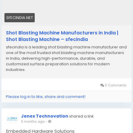
SFECINDIA.NET
Shot Blasting Machine Manufacturers in India |
Shot Blasting Machine – sfecindia
sfecindia is a leading shot blasting machine manufacturer and
one of the most trusted shot blasting machine manufacturers
in India, delivering high-performance, durable, and
customized surface preparation solutions for modern
industries.
0 Comments
Please log in to like, share and comment!
Jenex Technovation
shared a link
5 months ago
-
Embedded Hardware Solutions