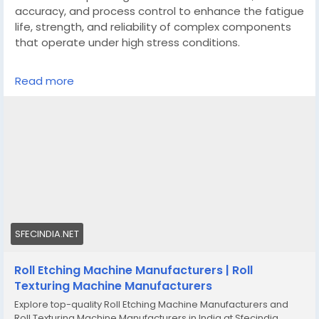
accuracy, and process control to enhance the fatigue
life, strength, and reliability of complex components
that operate under high stress conditions.
https://sfecindia.net/roll-etching-machine.html
Read more
#technologies
#shotblastingmachine
#technology
#socialmedia
SFECINDIA.NET
Roll Etching Machine Manufacturers | Roll
Texturing Machine Manufacturers
Explore top-quality Roll Etching Machine Manufacturers and
Roll Texturing Machine Manufacturers in India at Sfecindia.