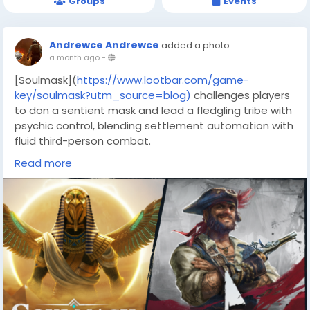
Groups
Events
Andrewce Andrewce
added a photo
a month ago
-
[Soulmask](
https://www.lootbar.com/game-
key/soulmask?utm_source=blog)
challenges players
to don a sentient mask and lead a fledgling tribe with
psychic control, blending settlement automation with
fluid third-person combat.
Across a harsh open world of ancient ruins, you
Read more
master eight weapon movesets and 75 special
abilities, while new mask powers unlock stealth and
precision.
The game has attracted a mostly positive reception
on Steam, praised for its creative possession systems
and living world but tempered by ongoing Early Access
refinements.
Co-op raids and Steam Workshop integration extend
the experience, ensuring every playthrough feels
distinct and fresh.