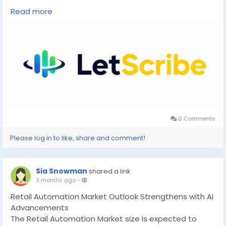
visit us at:
https://letscribe.ai/
Read more
0 Comments
Please log in to like, share and comment!
Sia Snowman
shared a link
3 months ago
-
Retail Automation Market Outlook Strengthens with AI
Advancements
The Retail Automation Market size is expected to