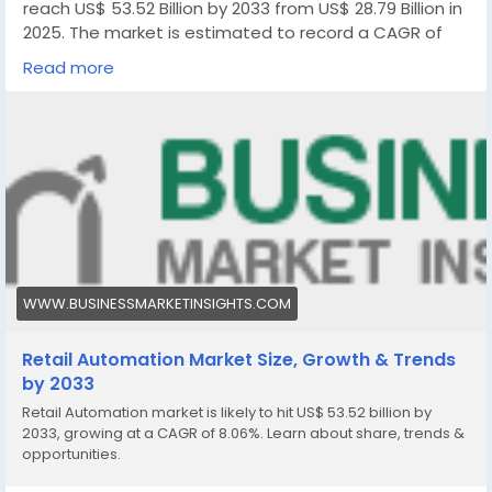
reach US$ 53.52 Billion by 2033 from US$ 28.79 Billion in
2025. The market is estimated to record a CAGR of
8.06% from 2026 to 2033.
Read more
https://www.businessmarketinsights.com/reports/ret
ail-automation-market
WWW.BUSINESSMARKETINSIGHTS.COM
Retail Automation Market Size, Growth & Trends
by 2033
Retail Automation market is likely to hit US$ 53.52 billion by
2033, growing at a CAGR of 8.06%. Learn about share, trends &
opportunities.