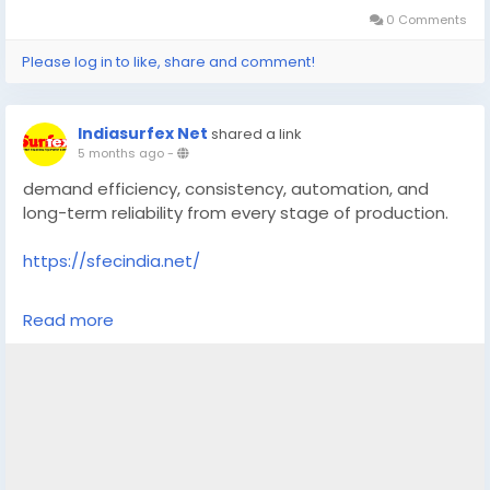
0 Comments
Please log in to like, share and comment!
Indiasurfex Net
shared a link
5 months ago
-
demand efficiency, consistency, automation, and
long-term reliability from every stage of production.
https://sfecindia.net/
#technology
#technologies
#shotblastingmachine
Read more
#socialmedia