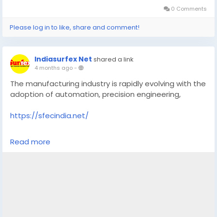
0 Comments
Please log in to like, share and comment!
Indiasurfex Net
shared a link
4 months ago
-
The manufacturing industry is rapidly evolving with the
adoption of automation, precision engineering,
https://sfecindia.net/
#technology
#technologies
#shotblastingmachine
Read more
#socialmedia