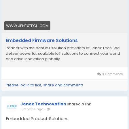
https://www.jenextech.com/embedded-firmware-
solutions/
WWW.JENEXTECH.COM
Embedded Firmware Solutions
Partner with the best IoT solution providers at Jenex Tech. We
deliver powerful, scalable IoT solutions to connect your world
and drive innovation globally.
0 Comments
Please log in to like, share and comment!
Jenex Technovation
shared a link
5 months ago
-
Embedded Product Solutions