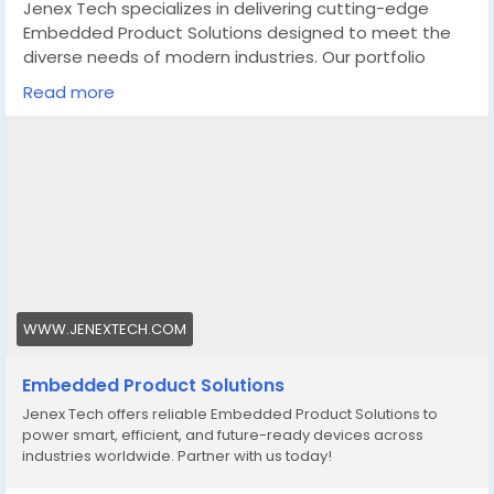
Jenex Tech specializes in delivering cutting-edge
Embedded Product Solutions designed to meet the
diverse needs of modern industries. Our portfolio
includes a comprehensive range of embedded
Read more
systems and software solutions tailored for various
applications, from consumer electronics to industrial
automation, automotive, healthcare, and beyond.
https://www.jenextech.com/embedded-product-
solutions/
WWW.JENEXTECH.COM
Embedded Product Solutions
Jenex Tech offers reliable Embedded Product Solutions to
power smart, efficient, and future-ready devices across
industries worldwide. Partner with us today!