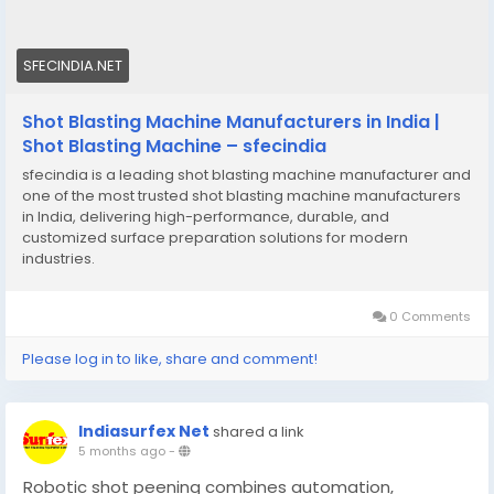
SFECINDIA.NET
Shot Blasting Machine Manufacturers in India |
Shot Blasting Machine – sfecindia
sfecindia is a leading shot blasting machine manufacturer and
one of the most trusted shot blasting machine manufacturers
in India, delivering high-performance, durable, and
customized surface preparation solutions for modern
industries.
0 Comments
Please log in to like, share and comment!
Indiasurfex Net
shared a link
5 months ago
-
Robotic shot peening combines automation,