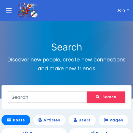
Join
Search
Discover new people, create new connections
and make new friends
Search
Posts
Articles
Users
Pages