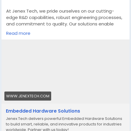
At Jenex Tech, we pride ourselves on our cutting-
edge R&D capabilities, robust engineering processes,
and commitment to quality. Our solutions enable
businesses to enhance their products, optimize
Read more
operational efficiency, and accelerate time-to-
market. Whether it’s for industrial automation,
consumer electronics, telecommunications, or
healthcare applications, Jenex Tech offers
comprehensive hardware solutions that drive
innovation and success.
https://www.jenextech.com/embedded-hardware-
solutions/
WWW.JENEXTECH.COM
Embedded Hardware Solutions
Jenex Tech delivers powerful Embedded Hardware Solutions
to build smart, reliable, and innovative products for industries
worldwide. Partner with us today!