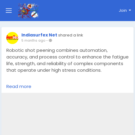
Join
Indiasurfex Net
shared a link
5 months ago
-
Robotic shot peening combines automation,
accuracy, and process control to enhance the fatigue
life, strength, and reliability of complex components
that operate under high stress conditions.
https://sfecindia.net/roll-etching-machine.html
Read more
#technologies
#shotblastingmachine
#technology
#socialmedia