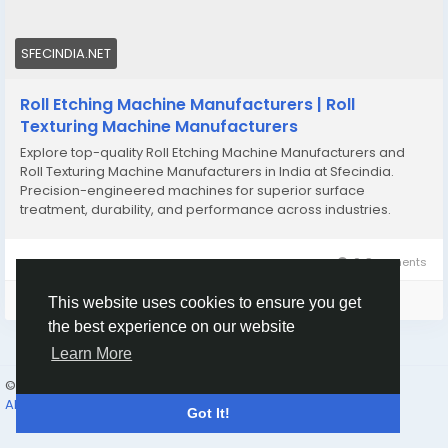
SFECINDIA.NET
Roll Etching Machine Manufacturers | Roll
Texturing Machine Manufacturers
Explore top-quality Roll Etching Machine Manufacturers and
Roll Texturing Machine Manufacturers in India at Sfecindia.
Precision-engineered machines for superior surface
treatment, durability, and performance across industries.
0 Comments
Please log in to like, share and comment!
This website uses cookies to ensure you get
the best experience on our website
Learn More
© 2026 Humans and Slaves
English
About
Links
Privacy
Terms
Contact Us
Directory
Got It!