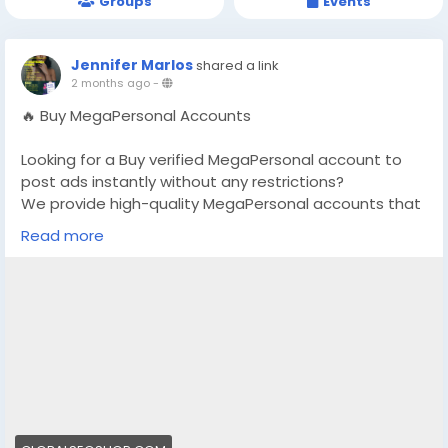
Groups
Events
Jennifer Marlos
shared a link
2 months ago
-
🔥 Buy MegaPersonal Accounts
Looking for a Buy verified MegaPersonal account to
post ads instantly without any restrictions?
We provide high-quality MegaPersonal accounts that
are safe, stable, and perfect for marketing,
Read more
promotions, and classified posting.
👉 Order Now:
https://globalseoshop.com/product/buy-
megapersonals-accounts/
📧 Email: Globalseoshop@gmail.com
📱 WhatsApp: +1 864 708 8783
💬 Skype: GlobalSeoShop
📨 Telegram: @GlobalSeoShop