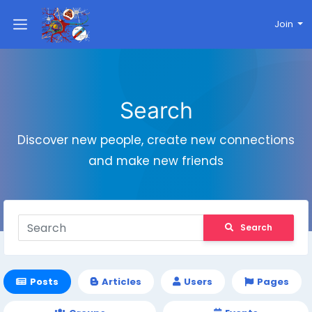
Join
Search
Discover new people, create new connections
and make new friends
Search
Posts
Articles
Users
Pages