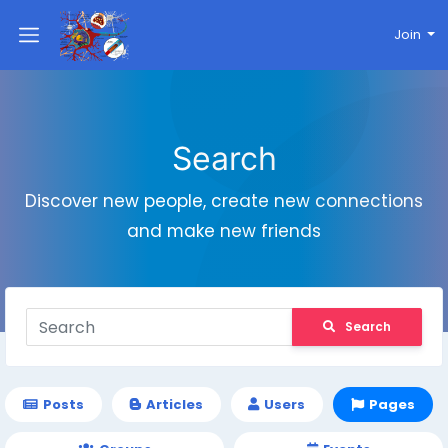
Join
Search
Discover new people, create new connections
and make new friends
Search
Posts
Articles
Users
Pages