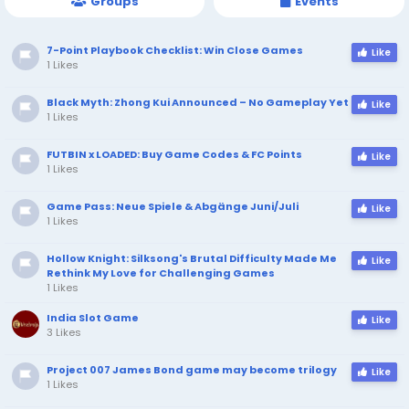
Groups
Events
7-Point Playbook Checklist: Win Close Games
Like
1 Likes
Black Myth: Zhong Kui Announced – No Gameplay Yet
Like
1 Likes
FUTBIN x LOADED: Buy Game Codes & FC Points
Like
1 Likes
Game Pass: Neue Spiele & Abgänge Juni/Juli
Like
1 Likes
Hollow Knight: Silksong's Brutal Difficulty Made Me
Like
Rethink My Love for Challenging Games
1 Likes
India Slot Game
Like
3 Likes
Project 007 James Bond game may become trilogy
Like
1 Likes