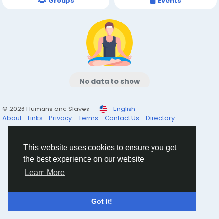
Groups
Events
No data to show
© 2026 Humans and Slaves
English
About
Links
Privacy
Terms
Contact Us
Directory
This website uses cookies to ensure you get
the best experience on our website
Learn More
Got It!