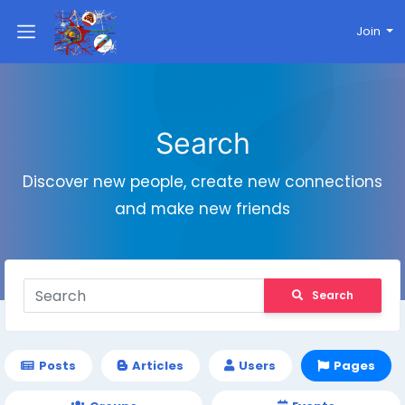
Join
Search
Discover new people, create new connections
and make new friends
Search
Posts
Articles
Users
Pages