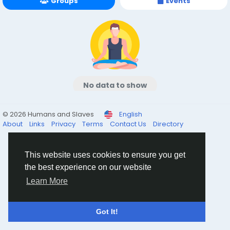
Groups
Events
No data to show
© 2026 Humans and Slaves
English
About
Links
Privacy
Terms
Contact Us
Directory
This website uses cookies to ensure you get
the best experience on our website
Learn More
Got It!