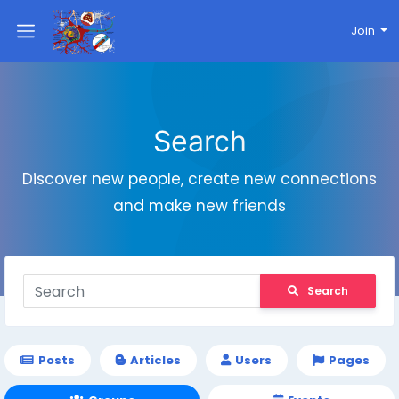
Join
Search
Discover new people, create new connections
and make new friends
Search
Posts
Articles
Users
Pages