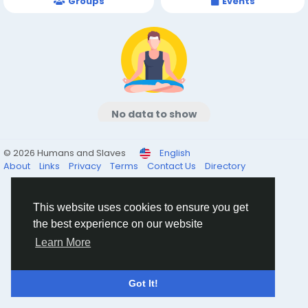
Groups
Events
No data to show
© 2026 Humans and Slaves
English
About
Links
Privacy
Terms
Contact Us
Directory
This website uses cookies to ensure you get
the best experience on our website
Learn More
Got It!