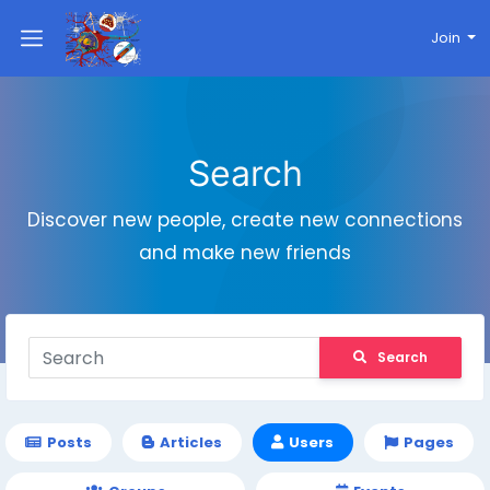
Join
Search
Discover new people, create new connections
and make new friends
Search
Posts
Articles
Users
Pages