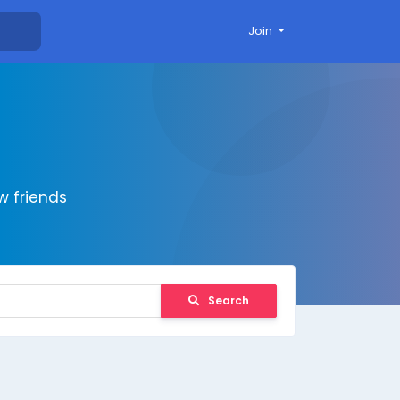
Join
 friends
Search