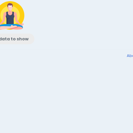
data to show
Ab