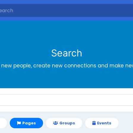
Search
r new people, create new connections and make new
Pages
Groups
Events