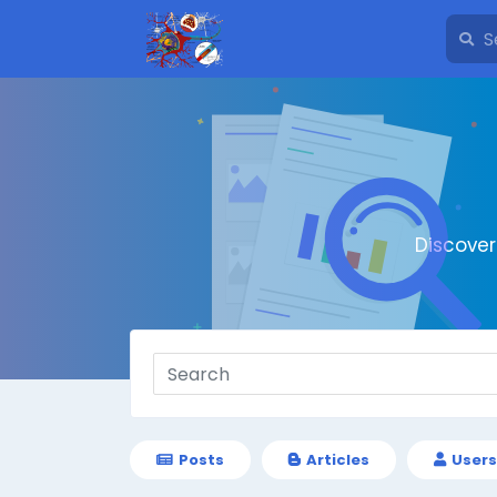
Discove
Posts
Articles
Users