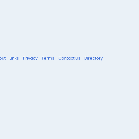
out
Links
Privacy
Terms
Contact Us
Directory