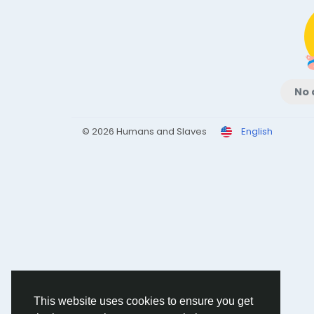
No 
© 2026 Humans and Slaves
English
This website uses cookies to ensure you get