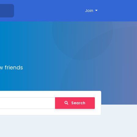
Join
 friends
Search