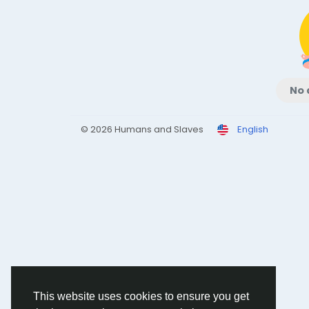
No 
© 2026 Humans and Slaves
English
This website uses cookies to ensure you get