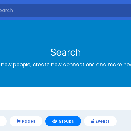
Search
r new people, create new connections and make new
Pages
Groups
Events