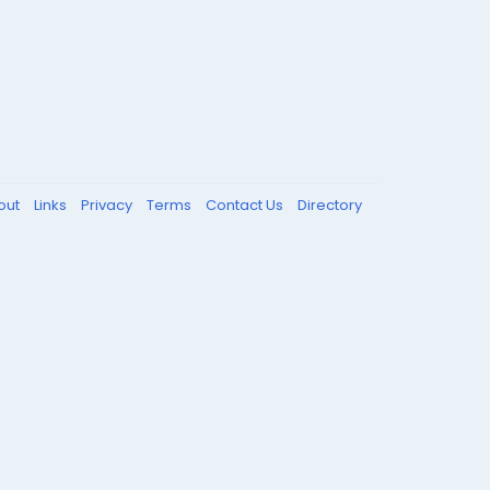
out
Links
Privacy
Terms
Contact Us
Directory