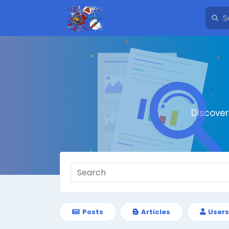
Discove
Posts
Articles
Users