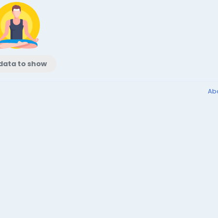
data to show
Ab