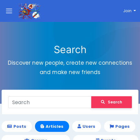
Join
Search
Discover new people, create new connections
and make new friends
Search
Posts
Articles
Users
Pages