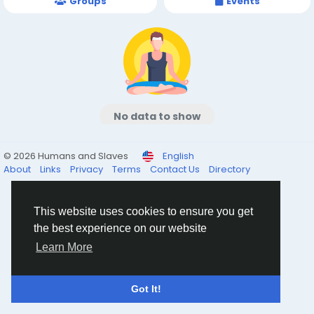
Groups
Events
No data to show
© 2026 Humans and Slaves
English
About
Links
Privacy
Terms
Contact Us
Directory
This website uses cookies to ensure you get
the best experience on our website
Learn More
Got It!