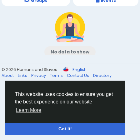
Groups
Events
No data to show
© 2026 Humans and Slaves
English
About
Links
Privacy
Terms
Contact Us
Directory
This website uses cookies to ensure you get
the best experience on our website
Learn More
Got It!