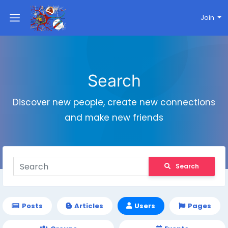
Join
Search
Discover new people, create new connections
and make new friends
Search
Posts
Articles
Users
Pages