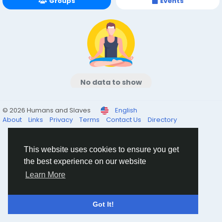
Groups
Events
No data to show
© 2026 Humans and Slaves
English
About
Links
Privacy
Terms
Contact Us
Directory
This website uses cookies to ensure you get
the best experience on our website
Learn More
Got It!