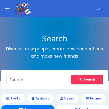
Join
Search
Discover new people, create new connections
and make new friends
Search
Posts
Articles
Users
Pages