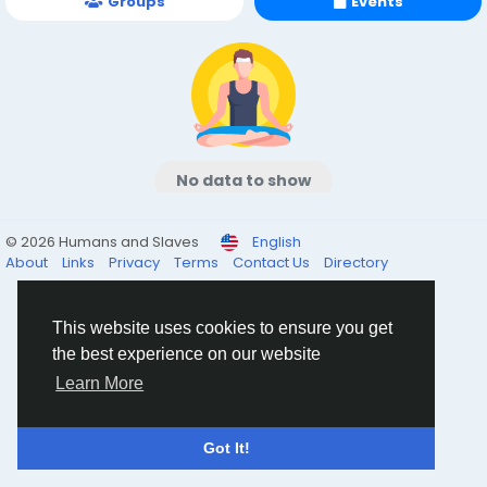
Groups
Events
No data to show
© 2026 Humans and Slaves
English
About
Links
Privacy
Terms
Contact Us
Directory
This website uses cookies to ensure you get
the best experience on our website
Learn More
Got It!