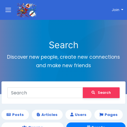
Join
Search
Discover new people, create new connections
and make new friends
Search
Posts
Articles
Users
Pages