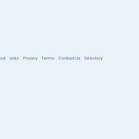
out
Links
Privacy
Terms
Contact Us
Directory