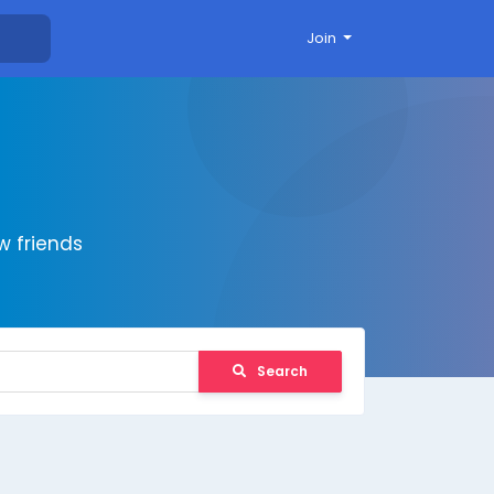
Join
 friends
Search