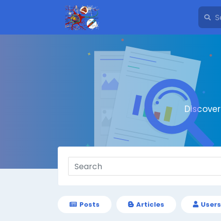
Discove
Posts
Articles
Users