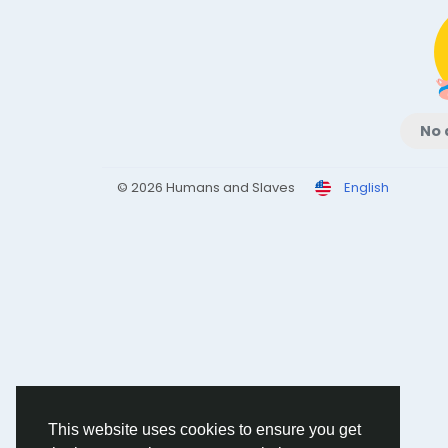
No 
© 2026 Humans and Slaves
English
This website uses cookies to ensure you get