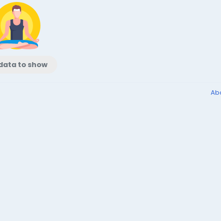
data to show
Ab