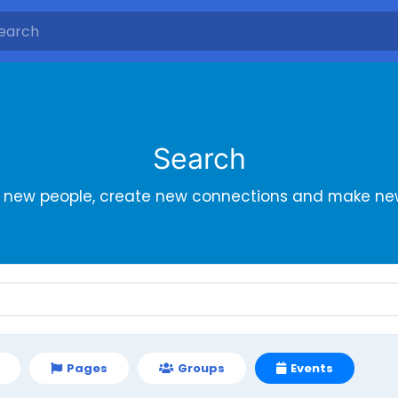
Search
r new people, create new connections and make new
Pages
Groups
Events