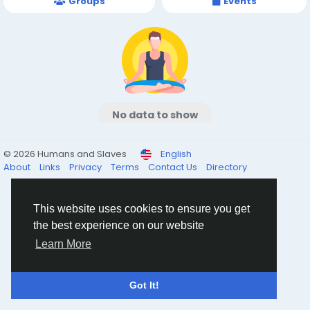
Groups
Events
No data to show
© 2026 Humans and Slaves
English
About
Links
Privacy
Terms
Contact Us
Directory
This website uses cookies to ensure you get
the best experience on our website
Learn More
Got It!