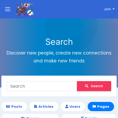
Join
Search
Discover new people, create new connections
and make new friends
Search
Posts
Articles
Users
Pages