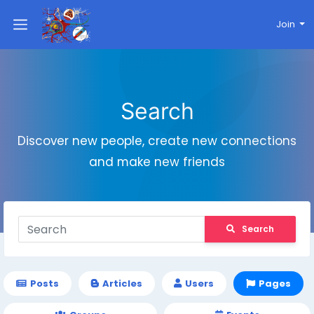
Join
Search
Discover new people, create new connections
and make new friends
Search
Posts
Articles
Users
Pages