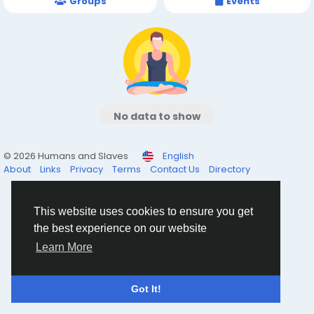
Groups
Events
No data to show
© 2026 Humans and Slaves
English
About
Links
Privacy
Terms
Contact Us
Directory
This website uses cookies to ensure you get
the best experience on our website
Learn More
Got It!