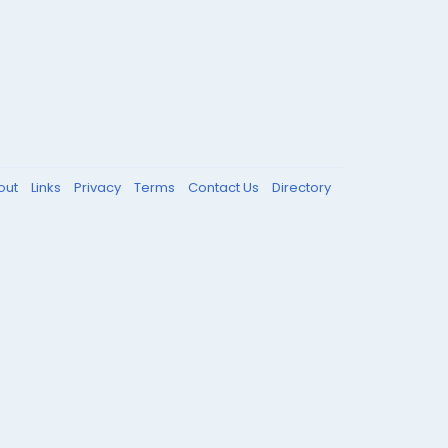
out
Links
Privacy
Terms
Contact Us
Directory