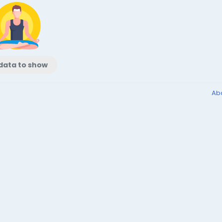
data to show
Ab