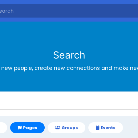
Search
r new people, create new connections and make new
Pages
Groups
Events