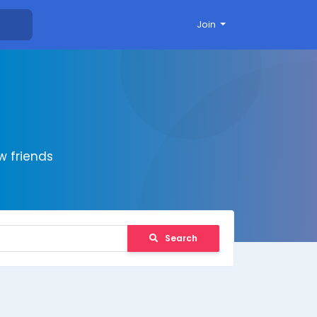
Join
 friends
Search