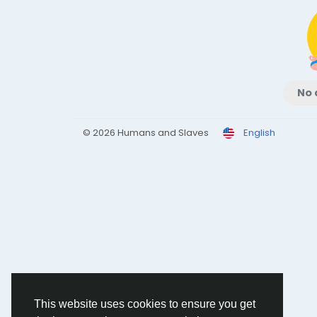
No 
© 2026 Humans and Slaves
English
This website uses cookies to ensure you get