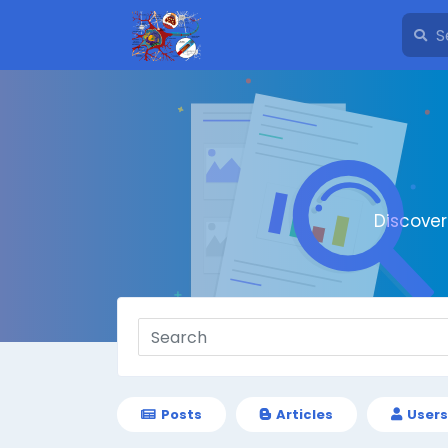
Discove
Posts
Articles
Users