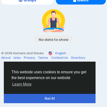
Groups
Events
No data to show
© 2026 Humans and Slaves
English
About
Links
Privacy
Terms
Contact Us
Directory
This website uses cookies to ensure you get
the best experience on our website
Learn More
Got It!