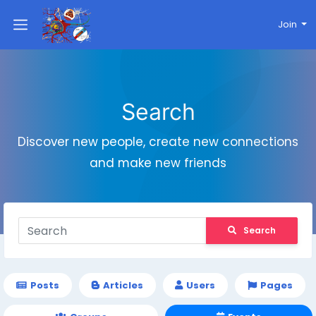
Join
Search
Discover new people, create new connections
and make new friends
Search
Posts
Articles
Users
Pages