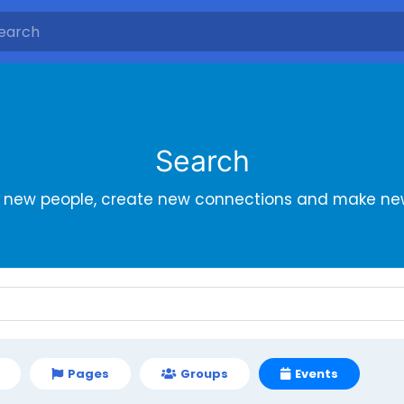
Search
r new people, create new connections and make new
Pages
Groups
Events