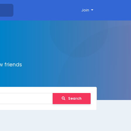
Join
 friends
Search