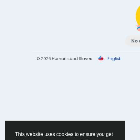
No 
© 2026 Humans and Slaves
English
This website uses cookies to ensure you get