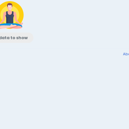
data to show
Ab