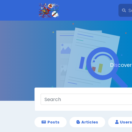
Discove
Posts
Articles
Users