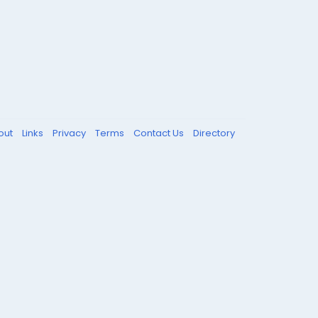
out
Links
Privacy
Terms
Contact Us
Directory