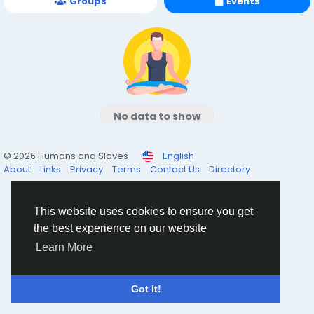
Groups
Events
No data to show
© 2026 Humans and Slaves
English
About
Links
Privacy
Terms
Contact Us
Directory
This website uses cookies to ensure you get
the best experience on our website
Learn More
Got It!