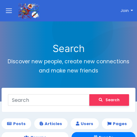
Join
Search
Discover new people, create new connections
and make new friends
Search
Posts
Articles
Users
Pages