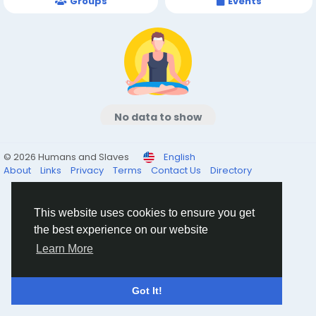
Groups
Events
No data to show
© 2026 Humans and Slaves
English
About
Links
Privacy
Terms
Contact Us
Directory
This website uses cookies to ensure you get
the best experience on our website
Learn More
Got It!