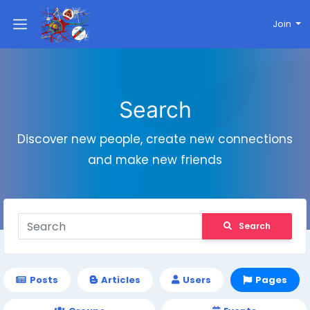
Join
Search
Discover new people, create new connections
and make new friends
Search
Posts
Articles
Users
Pages