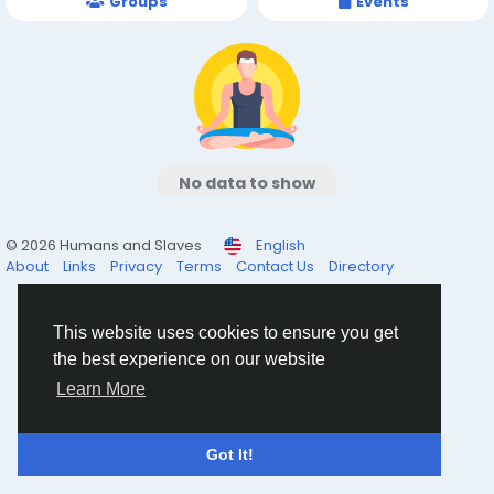
Groups
Events
No data to show
© 2026 Humans and Slaves
English
About
Links
Privacy
Terms
Contact Us
Directory
This website uses cookies to ensure you get
the best experience on our website
Learn More
Got It!