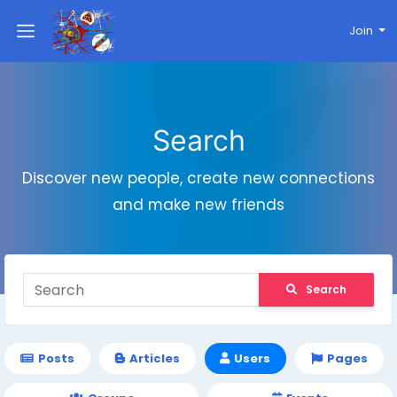
Join
Search
Discover new people, create new connections
and make new friends
Search
Posts
Articles
Users
Pages