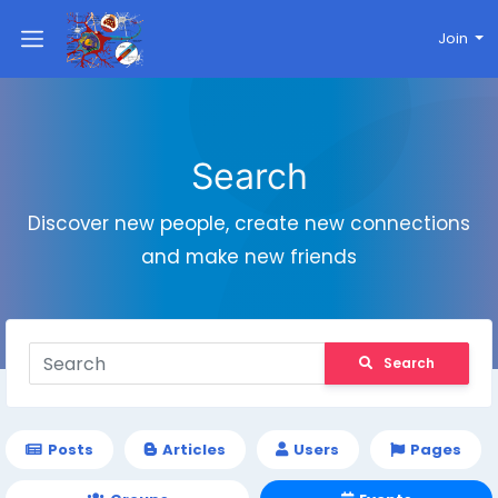
Join
Search
Discover new people, create new connections
and make new friends
Search
Posts
Articles
Users
Pages