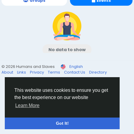
Groups
Events
No data to show
© 2026 Humans and Slaves
English
About
Links
Privacy
Terms
Contact Us
Directory
This website uses cookies to ensure you get
the best experience on our website
Learn More
Got It!