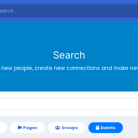
Search
r new people, create new connections and make new
Pages
Groups
Events