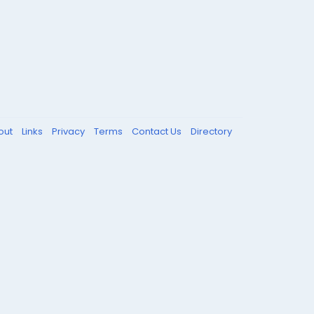
out
Links
Privacy
Terms
Contact Us
Directory