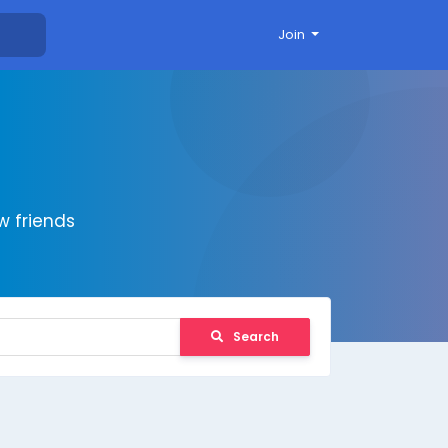
Join
 friends
Search