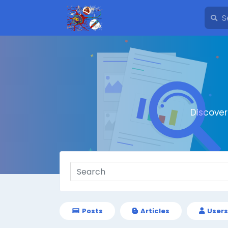
Discove
Posts
Articles
Users