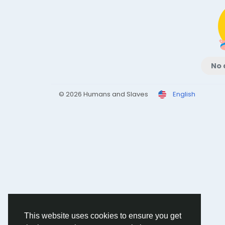
No 
© 2026 Humans and Slaves
English
This website uses cookies to ensure you get