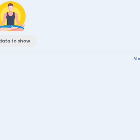
data to show
Ab