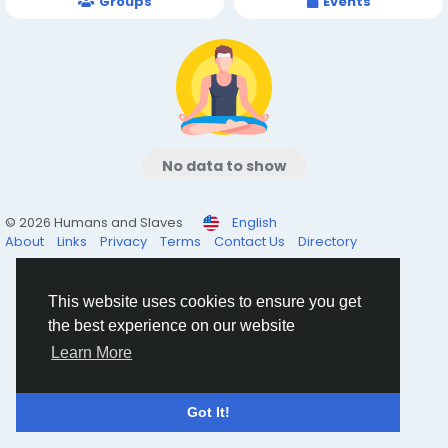
Groups
Events
No data to show
© 2026 Humans and Slaves
English
About
Links
Privacy
Terms
Contact Us
Directory
This website uses cookies to ensure you get
the best experience on our website
Learn More
Got It!