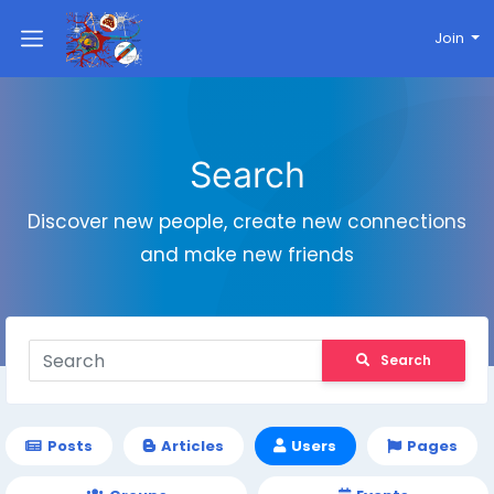
Join
Search
Discover new people, create new connections
and make new friends
Search
Posts
Articles
Users
Pages