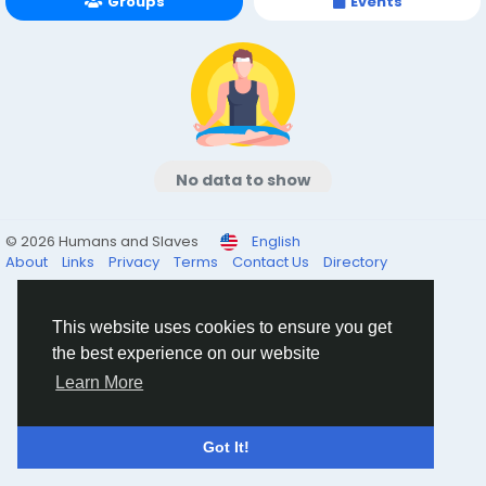
Groups
Events
No data to show
© 2026 Humans and Slaves
English
About
Links
Privacy
Terms
Contact Us
Directory
This website uses cookies to ensure you get
the best experience on our website
Learn More
Got It!