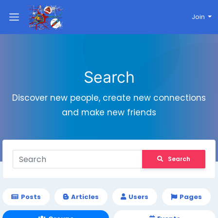
Join
Search
Discover new people, create new connections
and make new friends
Search
Posts
Articles
Users
Pages