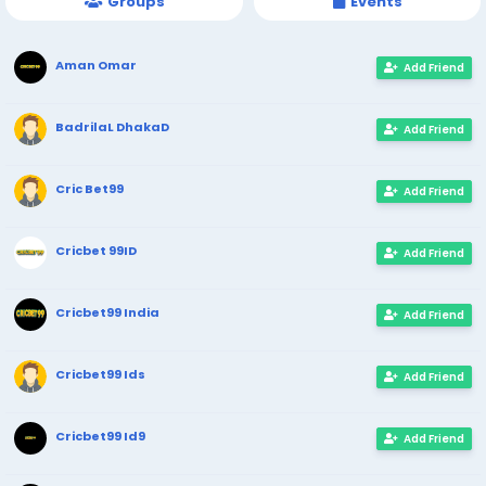
Groups
Events
Aman Omar
Add Friend
BadrilaL DhakaD
Add Friend
Cric Bet99
Add Friend
Cricbet 99ID
Add Friend
Cricbet99 India
Add Friend
Cricbet99 Ids
Add Friend
Cricbet99 Id9
Add Friend