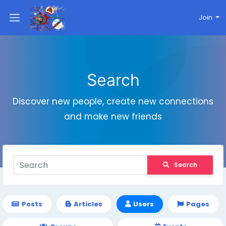
Join
Search
Discover new people, create new connections
and make new friends
Search
Posts
Articles
Users
Pages