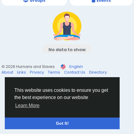
Groups
Events
No data to show
© 2026 Humans and Slaves
English
About
Links
Privacy
Terms
Contact Us
Directory
This website uses cookies to ensure you get
the best experience on our website
Learn More
Got It!