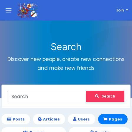
Join
Search
Discover new people, create new connections
and make new friends
Search
Posts
Articles
Users
Pages