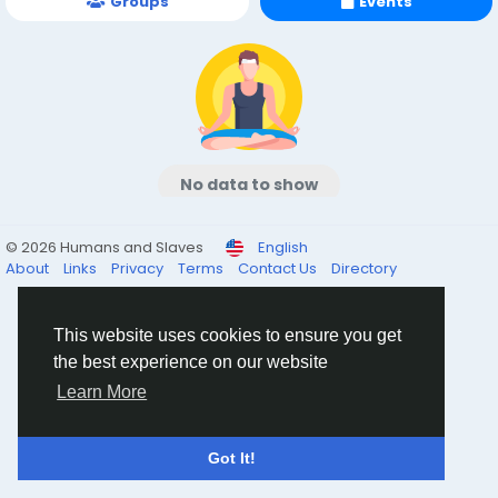
Groups
Events
No data to show
© 2026 Humans and Slaves
English
About
Links
Privacy
Terms
Contact Us
Directory
This website uses cookies to ensure you get
the best experience on our website
Learn More
Got It!