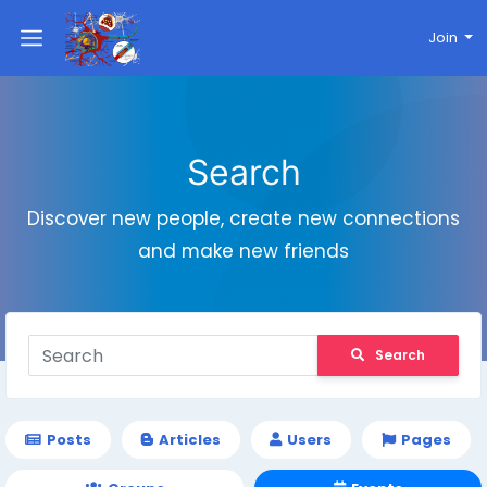
Join
Search
Discover new people, create new connections
and make new friends
Search
Posts
Articles
Users
Pages