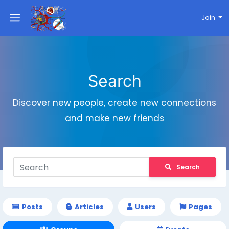
Join
Search
Discover new people, create new connections
and make new friends
Search
Posts
Articles
Users
Pages