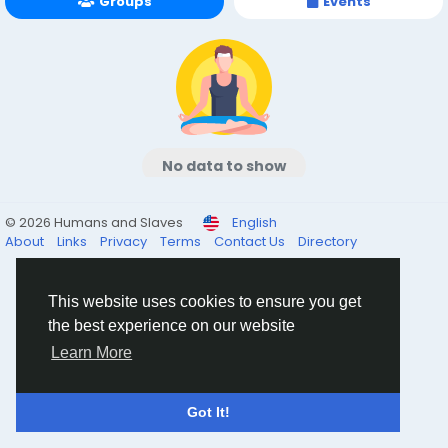
Groups
Events
No data to show
© 2026 Humans and Slaves
English
About
Links
Privacy
Terms
Contact Us
Directory
This website uses cookies to ensure you get
the best experience on our website
Learn More
Got It!