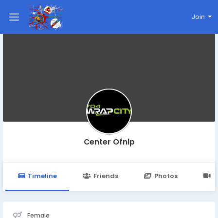
Join
Center Ofnlp
Timeline
Friends
Photos
V
Female