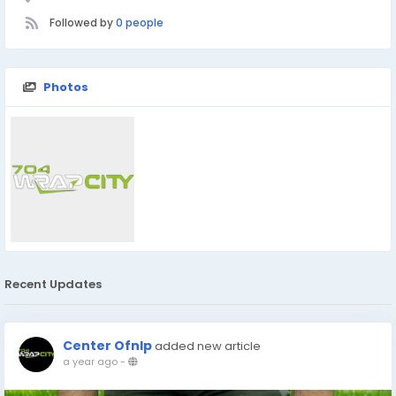
Followed by
0 people
Photos
Recent Updates
Center Ofnlp
added new article
a year ago
-