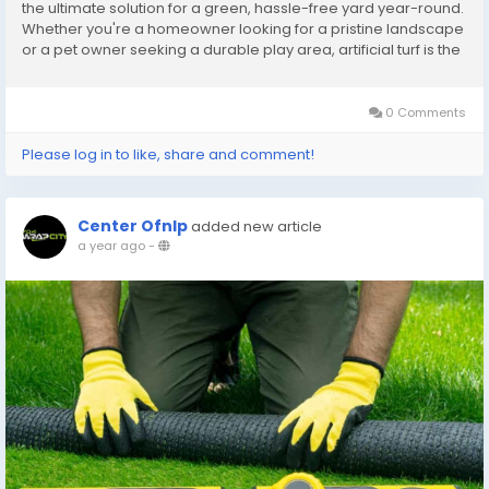
the ultimate solution for a green, hassle-free yard year-round.
Whether you're a homeowner looking for a pristine landscape
or a pet owner seeking a durable play area, artificial turf is the
answer. In this guide, we’ll cover everything you need to know
about...
0 Comments
Please log in to like, share and comment!
Center Ofnlp
added new article
a year ago
-