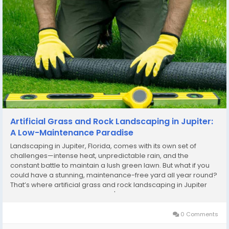
Artificial Grass and Rock Landscaping in Jupiter:
A Low-Maintenance Paradise
Landscaping in Jupiter, Florida, comes with its own set of
challenges—intense heat, unpredictable rain, and the
constant battle to maintain a lush green lawn. But what if you
could have a stunning, maintenance-free yard all year round?
That’s where artificial grass and rock landscaping in Jupiter
comes in! By combining Jupiter's artificial grass installation
with rock elements, you...
0 Comments