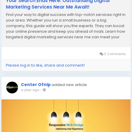
Your Search Ends Here: Outstanding Digital
Marketing Services Near Me Await!
Find your way to digital success with top-notch services right in
your area. Whether you run a small business or a big
company, this guide will show you the experts. They can boost
your online presence and keep you ahead of rivals. Learn how
targeted digital marketing services near me can meet your
needs. Experts in SEO and social media can boost traffic and
engagement. They turn leads into...
0 Comments
Please log in to like, share and comment!
Center Ofnlp
added new article
a year ago
-