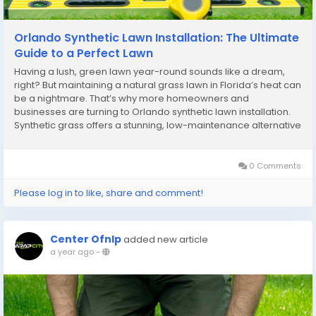
Orlando Synthetic Lawn Installation: The Ultimate
Guide to a Perfect Lawn
Having a lush, green lawn year-round sounds like a dream,
right? But maintaining a natural grass lawn in Florida’s heat can
be a nightmare. That’s why more homeowners and
businesses are turning to Orlando synthetic lawn installation.
Synthetic grass offers a stunning, low-maintenance alternative
that stays green and perfect regardless of the season. What is
Synthetic Lawn...
0 Comments
Please log in to like, share and comment!
Center Ofnlp
added new article
a year ago
-