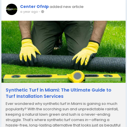
Center Ofnlp
added new article
a year ago
-
Synthetic Turf in Miami: The Ultimate Guide to
Turf Installation Services
Ever wondered why synthetic turf in Miami is gaining so much
popularity? With the scorching sun and unpredictable rainfall,
keeping a natural lawn green and lush is a never-ending
struggle. That’s where synthetic turf comes in—offering a
hassle-free, long-lasting alternative that looks just as beautiful