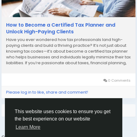
How to Become a Certified Tax Planner and
Unlock High-Paying Clients
Have you ever wondered how tax professionals land high-
paying clients and build a thriving practice? It’s not just about
knowing tax codes—it’s about become a certified tax planner
who helps businesses and individuals legally minimize their tax
liabilities. If you’re passionate about taxes, financial planning,
and helping clients save money, this career path could be...
0 Comments
Please log in to like, share and comment!
More Stories
This website uses cookies to ensure you get
the best experience on our website
Learn More
© 2026 Humans and Slaves
English