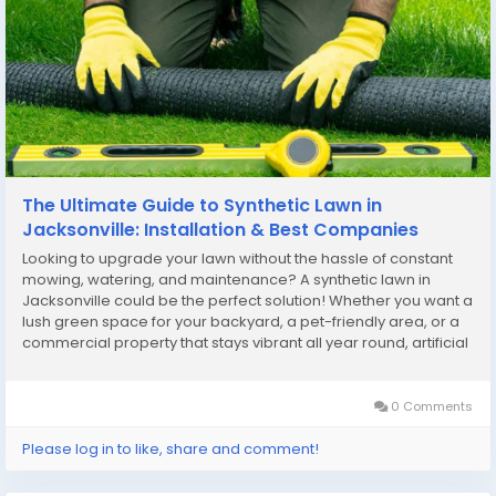
The Ultimate Guide to Synthetic Lawn in
Jacksonville: Installation & Best Companies
Looking to upgrade your lawn without the hassle of constant
mowing, watering, and maintenance? A synthetic lawn in
Jacksonville could be the perfect solution! Whether you want a
lush green space for your backyard, a pet-friendly area, or a
commercial property that stays vibrant all year round, artificial
turf offers unmatched benefits. In this guide, we’ll explore the
best Jacksonville...
0 Comments
Please log in to like, share and comment!