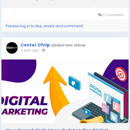
as real grass. In this guide, we’ll walk you through everything
you need...
0 Comments
Please log in to like, share and comment!
Center Ofnlp
added new article
a year ago
-