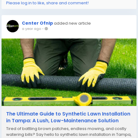
Please log in to like, share and comment!
Center Ofnlp
added new article
a year ago
-
The Ultimate Guide to Synthetic Lawn Installation
in Tampa: A Lush, Low-Maintenance Solution
Tired of battling brown patches, endless mowing, and costly
watering bills? Say hello to synthetic lawn installation in Tampa,