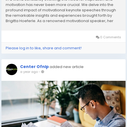
motivation has never been more crucial. We delve into the
profound impact of motivational keynote speeches through
the remarkable insights and experiences brought forth by
Brigitta Hoeferle. As a renowned motivational speaker, her
words transcend beyond mere presentations; they ignite
transformation, drive, and newfound perspectives....
0 Comments
Please log in to like, share and comment!
Center Ofnlp
added new article
a year ago
-