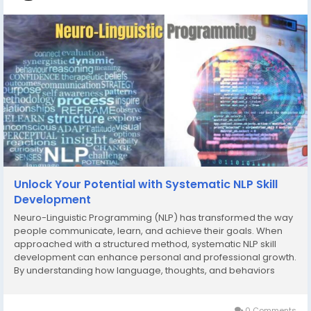
Unlock Your Potential with Systematic NLP Skill
Development
Neuro-Linguistic Programming (NLP) has transformed the way
people communicate, learn, and achieve their goals. When
approached with a structured method, systematic NLP skill
development can enhance personal and professional growth.
By understanding how language, thoughts, and behaviors
interact, individuals can reprogram their mindset, build
confidence, and develop strategies for success....
0 Comments