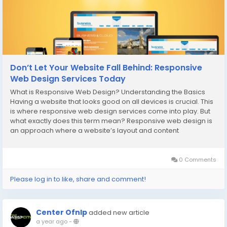
Don’t Let Your Website Fall Behind: Responsive
Web Design Services Today
What is Responsive Web Design? Understanding the Basics
Having a website that looks good on all devices is crucial. This
is where responsive web design services come into play. But
what exactly does this term mean? Responsive web design is
an approach where a website’s layout and content
automatically adjust to fit the screen size of the device being
used, whether it's a desktop, tablet,...
0 Comments
Please log in to like, share and comment!
Center Ofnlp
added new article
a year ago
-