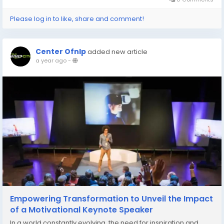
Please log in to like, share and comment!
Center Ofnlp
added new article
a year ago
-
Empowering Transformation to Unveil the Impact
of a Motivational Keynote Speaker
In a world constantly evolving, the need for inspiration and