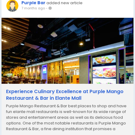
Purple Bar
added new article
7 months ago
-
Experience Culinary Excellence at Purple Mango
Restaurant & Bar in Elante Mall
Purple Mango Restaurant & Bar best places to shop and have
fun elante mall restaurants is well-known for its wide range of
stores and entertainment areas as well as its delicious food
options. One of the most notable restaurants is Purple Mango
Restaurant & Bar, a fine dining institution that promises a
memorable culinary experience in the center of the shopping