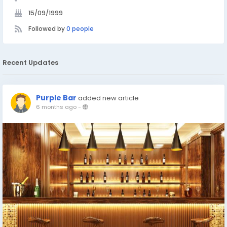
15/09/1999
Followed by
0 people
Recent Updates
Purple Bar
added new article
6 months ago
-