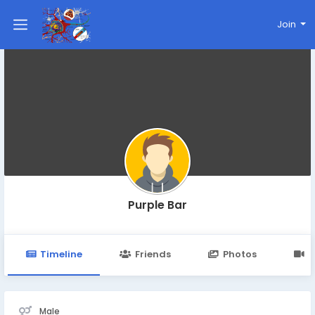
Join
Purple Bar
Timeline
Friends
Photos
V
Male