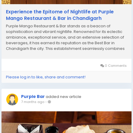
Experience the Epitome of Nightlife at Purple
Mango Restaurant & Bar in Chandigarh
Purple Mango Restaurant & Bar stands as a beacon of
sophistication and vibrant nightlife. Renowned for its eclectic
ambiance, exceptional service, and an extensive selection of
beverages, it has earned its reputation as the Best Bar in
Chandigarh the city. This establishment seamlessly combines
modern elegance with a touch of local charm, creating an
inviting space for both locals and...
0 Comments
Please log in to like, share and comment!
Purple Bar
added new article
7 months ago
-