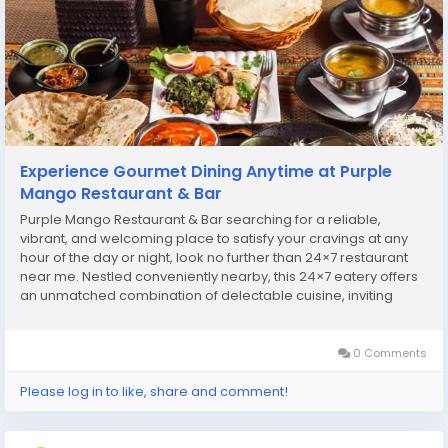
Experience Gourmet Dining Anytime at Purple
Mango Restaurant & Bar
Purple Mango Restaurant & Bar searching for a reliable,
vibrant, and welcoming place to satisfy your cravings at any
hour of the day or night, look no further than 24×7 restaurant
near me. Nestled conveniently nearby, this 24×7 eatery offers
an unmatched combination of delectable cuisine, inviting
ambiance, and exceptional service, making it the perfect
destination for food...
0 Comments
Please log in to like, share and comment!