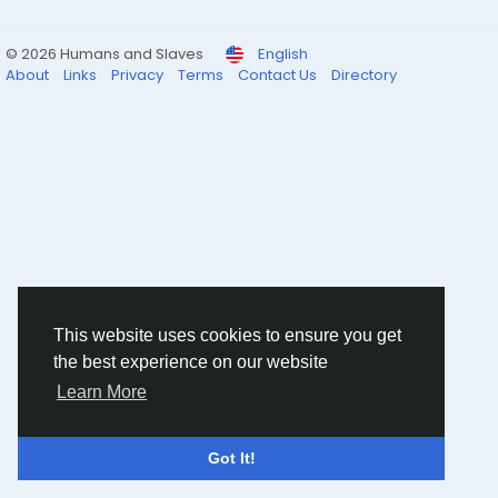
© 2026 Humans and Slaves
English
About
Links
Privacy
Terms
Contact Us
Directory
This website uses cookies to ensure you get
the best experience on our website
Learn More
Got It!