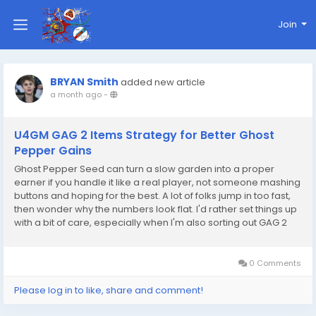
Join
BRYAN Smith
added new article
a month ago
-
U4GM GAG 2 Items Strategy for Better Ghost
Pepper Gains
Ghost Pepper Seed can turn a slow garden into a proper
earner if you handle it like a real player, not someone mashing
buttons and hoping for the best. A lot of folks jump in too fast,
then wonder why the numbers look flat. I'd rather set things up
with a bit of care, especially when I'm also sorting out GAG 2
Items for the rest of my build. That mix of planning and
patience is where the good...
0 Comments
Please log in to like, share and comment!