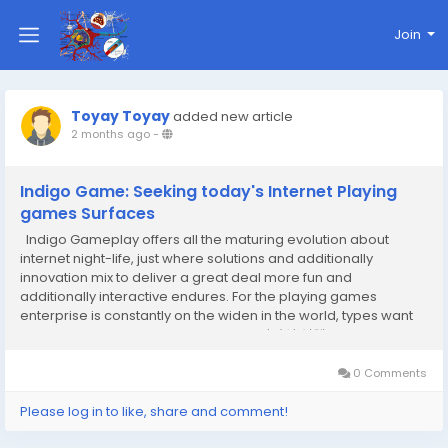
Join
Toyay Toyay
added new article
2 months ago
-
Indigo Game: Seeking today's Internet Playing
games Surfaces
Indigo Gameplay offers all the maturing evolution about
internet night-life, just where solutions and additionally
innovation mix to deliver a great deal more fun and
additionally interactive endures. For the playing games
enterprise is constantly on the widen in the world, types want
Indigo Gameplay share ways visitor 반가상 업체 expected
values and additionally medical effectiveness...
0 Comments
Please log in to like, share and comment!