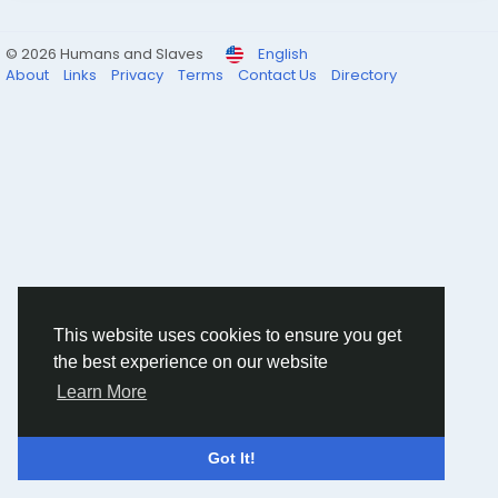
© 2026 Humans and Slaves
English
About
Links
Privacy
Terms
Contact Us
Directory
This website uses cookies to ensure you get
the best experience on our website
Learn More
Got It!