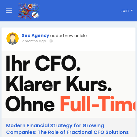
Join
Seo Agency
added new article
2 months ago
-
Modern Financial Strategy for Growing
Companies: The Role of Fractional CFO Solutions