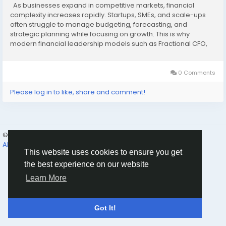
As businesses expand in competitive markets, financial
complexity increases rapidly. Startups, SMEs, and scale-ups
often struggle to manage budgeting, forecasting, and
strategic planning while focusing on growth. This is why
modern financial leadership models such as Fractional CFO,
CFO As A Service, and Externer CFO have become essential
tools for sustainable success. These flexible...
0 Comments
Please log in to like, share and comment!
© 2026 Humans and Slaves
English
About
Links
Privacy
Terms
Contact Us
Directory
This website uses cookies to ensure you get
the best experience on our website
Learn More
Got It!