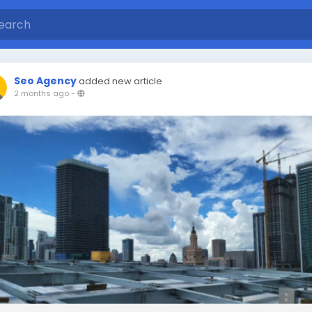
Seo Agency
added new article
2 months ago
-