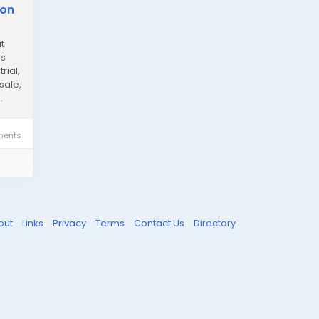
ion
t
ls
rial,
sale,
.
ents
out
Links
Privacy
Terms
Contact Us
Directory