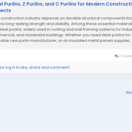
el Purlins, Z Purlins, and C Purlins for Modern Construct
jects
construction industry depends on durable structural components tha
re long-lasting strength and stability. Among these essential materia
teel purlins, widely used in roofing and wall framing systems for indust
ercial, and residential buildings. Whether you need steel purlins for 
liable cee purlin manufacturer, or an insulated metal panels supplier,..
0 Comm
se log in to like, share and comment!
Ab