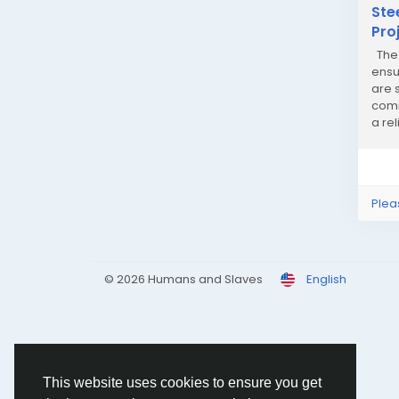
Ste
Pro
The 
ensu
are s
comm
a re
Plea
© 2026 Humans and Slaves
English
This website uses cookies to ensure you get