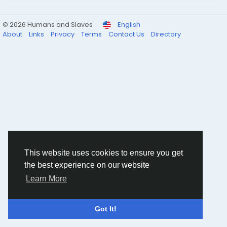
© 2026 Humans and Slaves
English
About
Links
Privacy
Terms
Contact Us
Directory
This website uses cookies to ensure you get
the best experience on our website
Learn More
Got It!