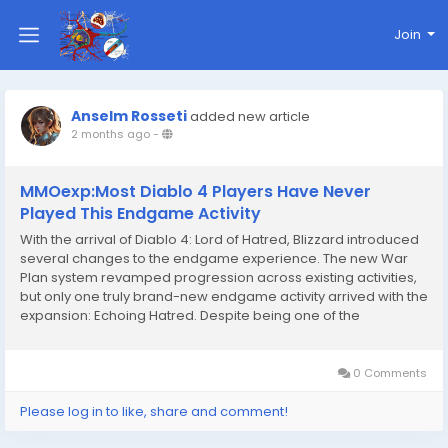
Join
Anselm Rosseti
added new article
2 months ago
-
MMOexp:Most Diablo 4 Players Have Never
Played This Endgame Activity
With the arrival of Diablo 4: Lord of Hatred, Blizzard introduced
several changes to the endgame experience. The new War
Plan system revamped progression across existing activities,
but only one truly brand-new endgame activity arrived with the
expansion: Echoing Hatred. Despite being one of the
expansion’s most rewarding activities, many players have
barely experienced it. Some...
0 Comments
Please log in to like, share and comment!