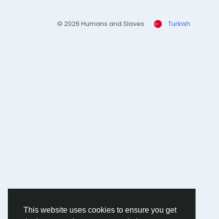
© 2026 Humans and Slaves
Turkish
This website uses cookies to ensure you get