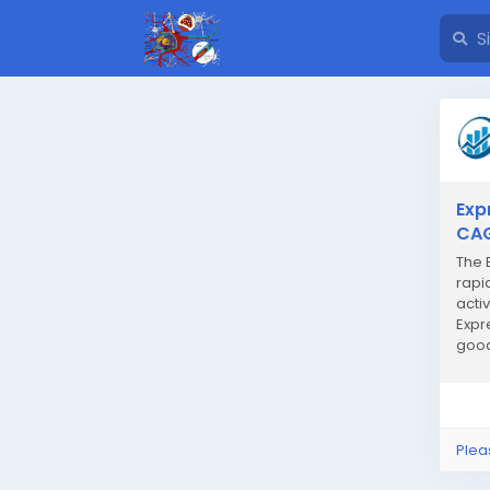
Exp
CAG
The 
rapi
acti
Expr
good
meet 
Plea