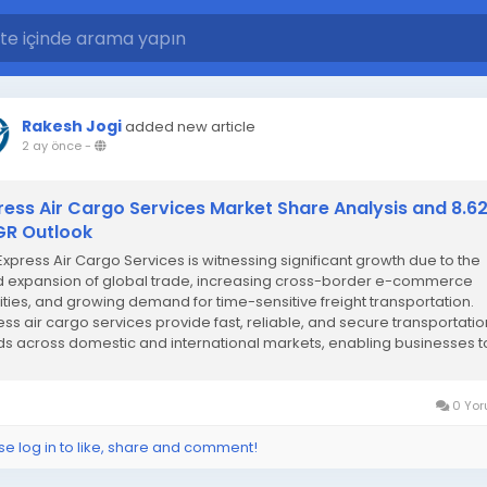
Rakesh Jogi
added new article
2 ay önce
-
ress Air Cargo Services Market Share Analysis and 8.6
R Outlook
Express Air Cargo Services is witnessing significant growth due to the
d expansion of global trade, increasing cross-border e-commerce
vities, and growing demand for time-sensitive freight transportation.
ess air cargo services provide fast, reliable, and secure transportatio
s across domestic and international markets, enabling businesses t
stringent delivery...
0 Yor
se log in to like, share and comment!