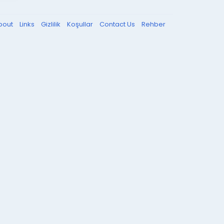
bout
Links
Gizlilik
Koşullar
Contact Us
Rehber