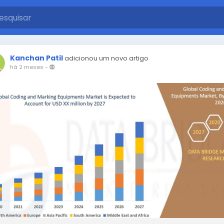
Kanchan Patil
adicionou um novo artigo
há 2 meses
-