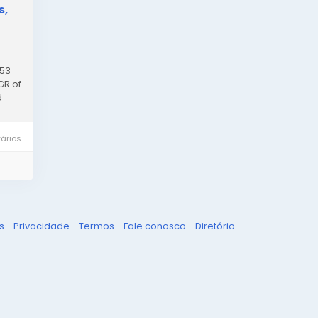
s,
.53
GR of
d
ários
ks
Privacidade
Termos
Fale conosco
Diretório