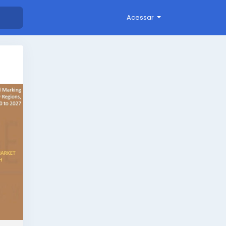
Acessar