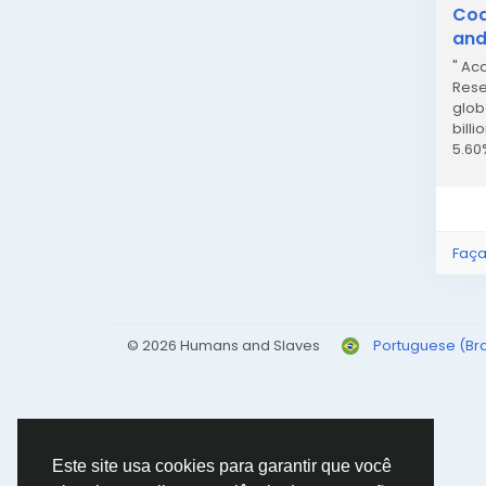
Cod
and
" Ac
Rese
glob
billi
5.60
Marki
Faça
© 2026 Humans and Slaves
Portuguese (Bra
Este site usa cookies para garantir que você