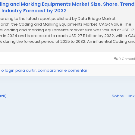
ing and Marking Equipments Market Size, Share, Trend
 Industry Forecast by 2032
cording to the latest report published by Data Bridge Market
arch, the Coding and Marking Equipments Market CAGR Value The
al coding and marking equipments market size was valued at USD 17
on in 2024 and is projected to reach USD 27.11 billion by 2032, with a CA
% during the forecast period of 2025 to 2032. An influential Coding an
ng...
0 Coment
 o login para curtir, compartilhar e comentar!
zil)
Sobre
Lin