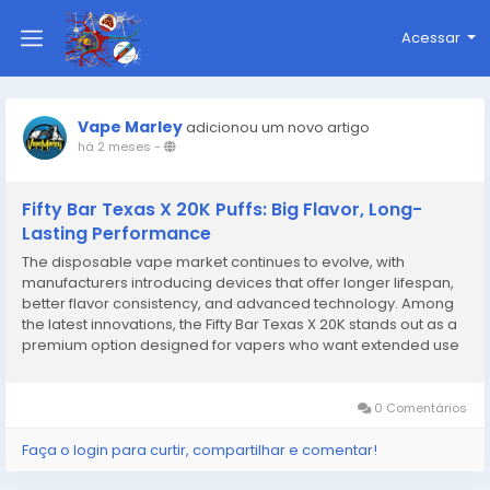
Acessar
Vape Marley
adicionou um novo artigo
há 2 meses
-
Fifty Bar Texas X 20K Puffs: Big Flavor, Long-
Lasting Performance
The disposable vape market continues to evolve, with
manufacturers introducing devices that offer longer lifespan,
better flavor consistency, and advanced technology. Among
the latest innovations, the Fifty Bar Texas X 20K stands out as a
premium option designed for vapers who want extended use
without sacrificing performance. Built with high-capacity
technology and crafted by the trusted Fifty...
0 Comentários
Faça o login para curtir, compartilhar e comentar!