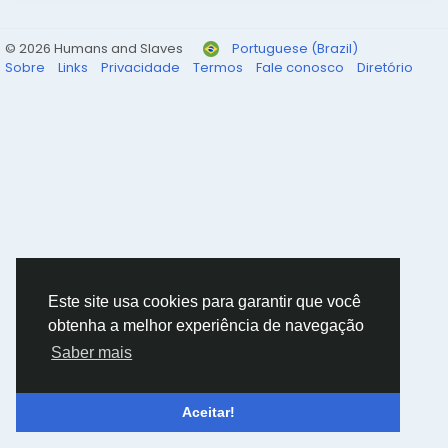
© 2026 Humans and Slaves
Portuguese (Brazil)
Sobre
Links
Privacidade
Termos
Fale conosco
Diretório
Este site usa cookies para garantir que você
obtenha a melhor experiência de navegação
Saber mais
Aceitar!