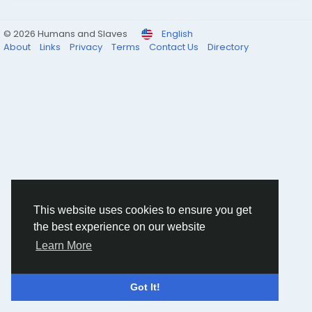
© 2026 Humans and Slaves
English
About
Links
Privacy
Terms
Contact Us
Directory
This website uses cookies to ensure you get
the best experience on our website
Learn More
Got It!