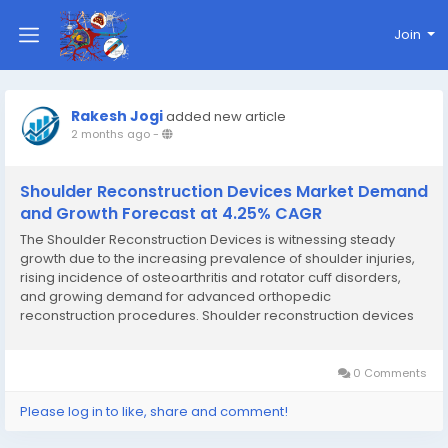
Join
Rakesh Jogi
added new article
2 months ago
-
Shoulder Reconstruction Devices Market Demand
and Growth Forecast at 4.25% CAGR
The Shoulder Reconstruction Devices is witnessing steady
growth due to the increasing prevalence of shoulder injuries,
rising incidence of osteoarthritis and rotator cuff disorders,
and growing demand for advanced orthopedic
reconstruction procedures. Shoulder reconstruction devices
are designed to restore shoulder joint function, improve
mobility, reduce pain, and enhance patient quality of...
0 Comments
Please log in to like, share and comment!